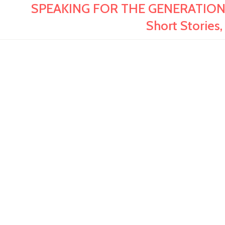
SPEAKING FOR THE GENERATIONS:
Short Stories