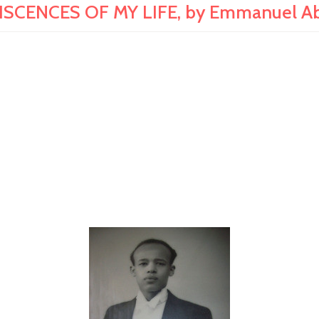
ISCENCES OF MY LIFE, by Emmanuel A