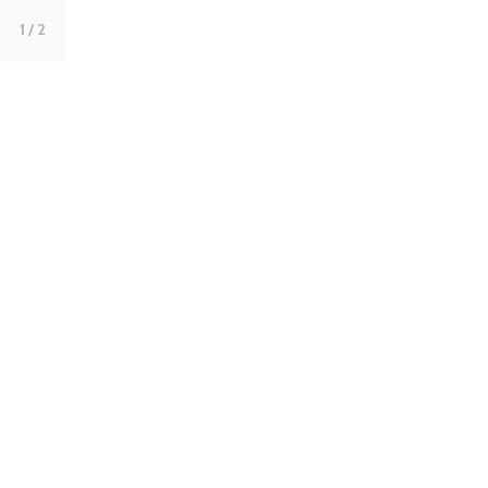
1
/ 2