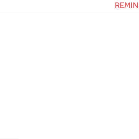
REMIN