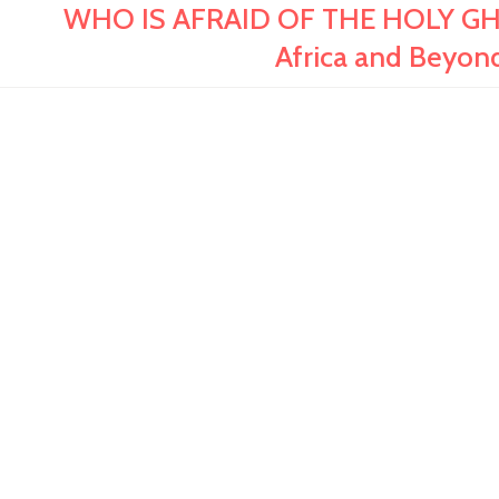
WHO IS AFRAID OF THE HOLY GHOS
Africa and Beyon