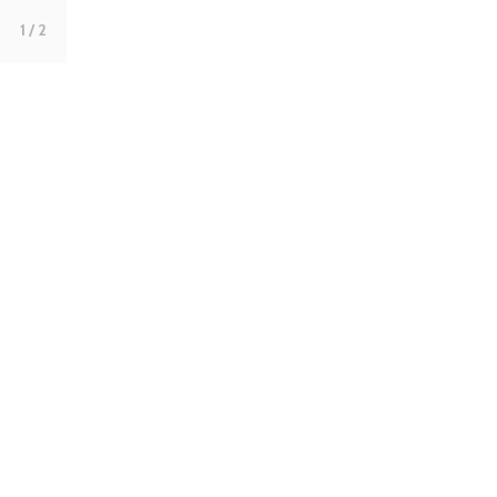
1
/ 2