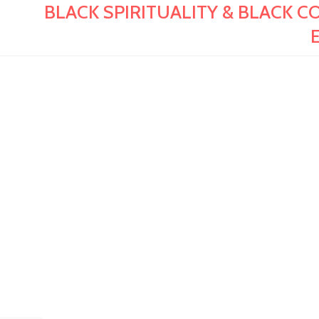
BLACK SPIRITUALITY & BLACK CON
E