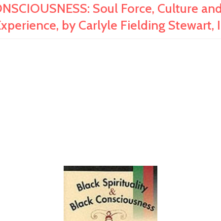
SCIOUSNESS: Soul Force, Culture and 
xperience, by Carlyle Fielding Stewart, I