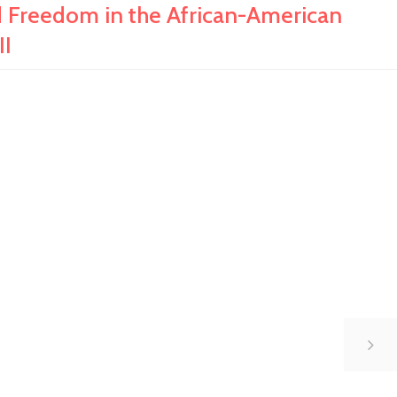
Freedom in the African-American
II