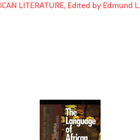
AN LITERATURE, Edited by Edmund L. E