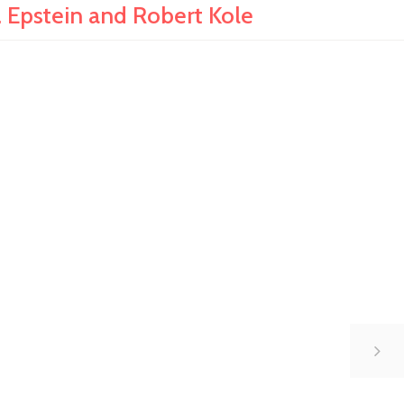
pstein and Robert Kole