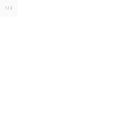
1
/ 2