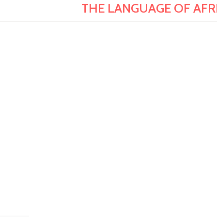
THE LANGUAGE OF AFRIC