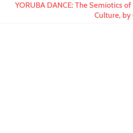
YORUBA DANCE: The Semiotics of M
Culture, by