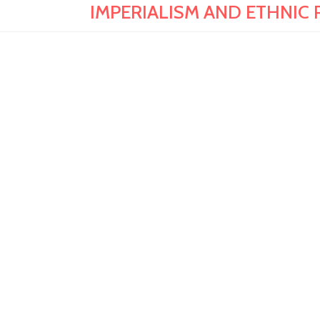
IMPERIALISM AND ETHNIC PO