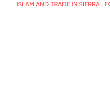
ISLAM AND TRADE IN SIERRA LEONE