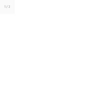
1
/ 2