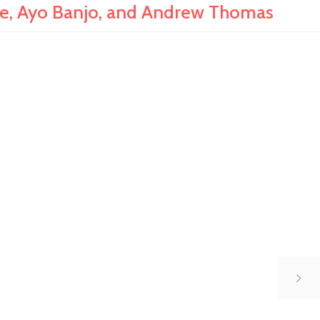
e, Ayo Banjo, and Andrew Thomas