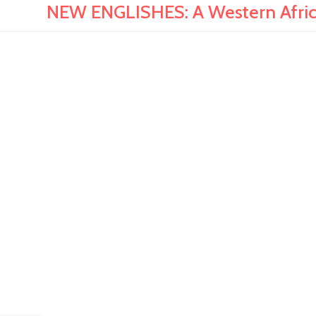
NEW ENGLISHES: A Western Afric