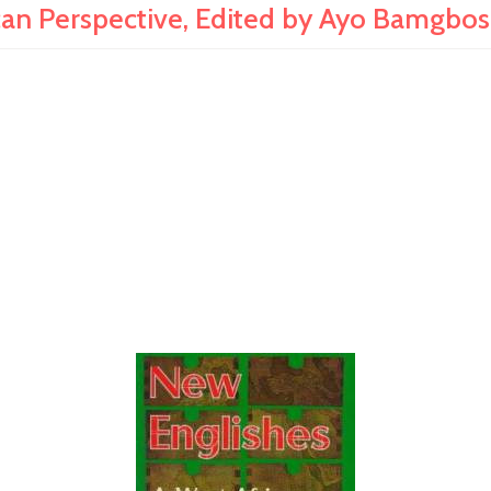
an Perspective, Edited by Ayo Bamgbos