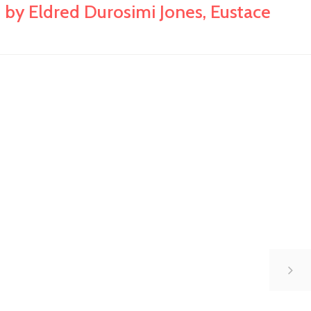
 by Eldred Durosimi Jones, Eustace