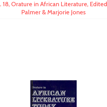
, Orature in African Literature, Edited
Palmer & Marjorie Jones