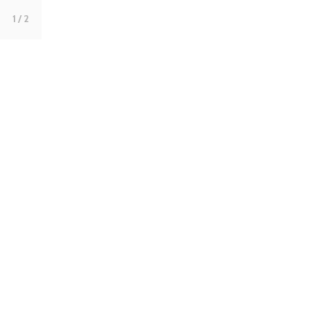
1
/ 2