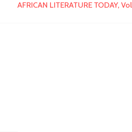
AFRICAN LITERATURE TODAY, Vol. 18