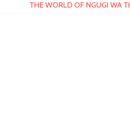
THE WORLD OF NGUGI WA THIO