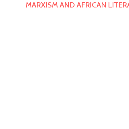
MARXISM AND AFRICAN LITERAT