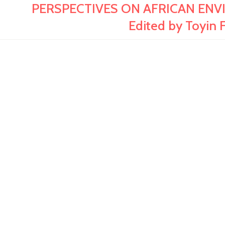
PERSPECTIVES ON AFRICAN ENV
Edited by Toyin 