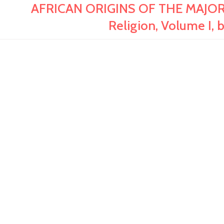
AFRICAN ORIGINS OF THE MAJOR 
Religion, Volume I, 