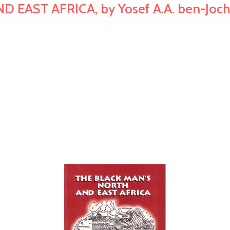
 EAST AFRICA, by Yosef A.A. ben-Joc