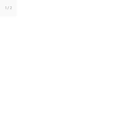
1
/ 2