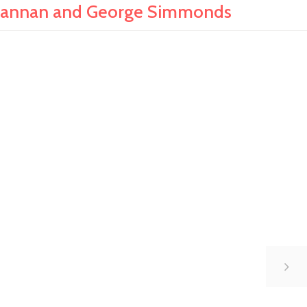
hannan and George Simmonds