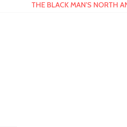
THE BLACK MAN'S NORTH AND