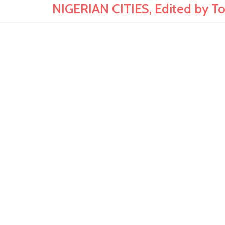
NIGERIAN CITIES, Edited by T