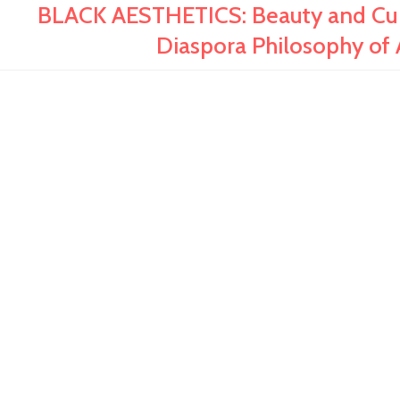
BLACK AESTHETICS: Beauty and Cultu
Diaspora Philosophy of 