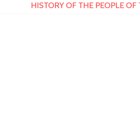
HISTORY OF THE PEOPLE OF T