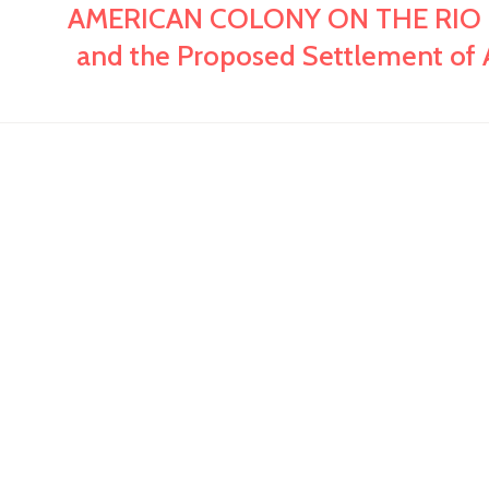
AMERICAN COLONY ON THE RIO PON
and the Proposed Settlement of A