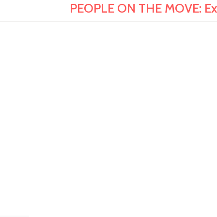
PEOPLE ON THE MOVE: Expe