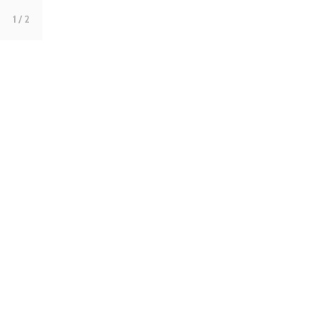
1
/ 2