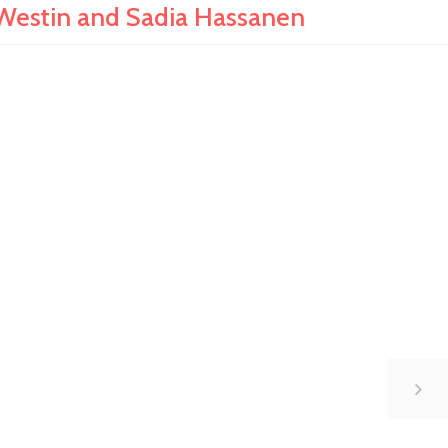
Westin and Sadia Hassanen