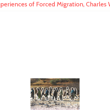
riences of Forced Migration, Charles 