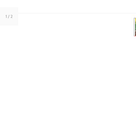
1
/ 2