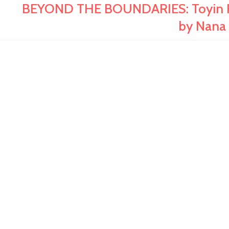
BEYOND THE BOUNDARIES: Toyin Fal
by Nana