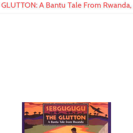
LUTTON: A Bantu Tale From Rwanda, 