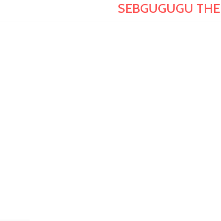
SEBGUGUGU THE G