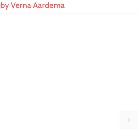
by Verna Aardema