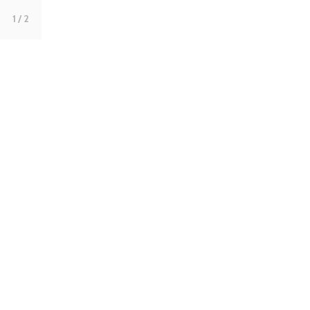
1
/ 2