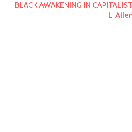
BLACK AWAKENING IN CAPITALIST AM
L. All