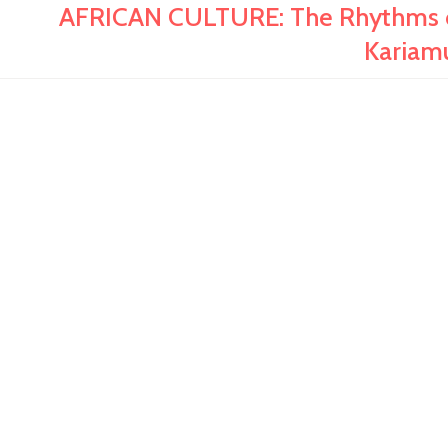
AFRICAN CULTURE: The Rhythms of 
Kariam