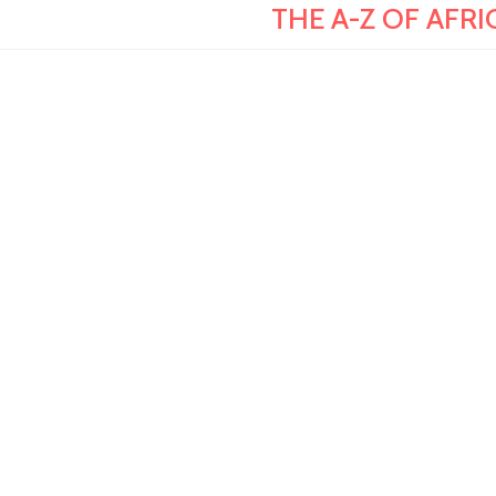
THE A-Z OF AFRI