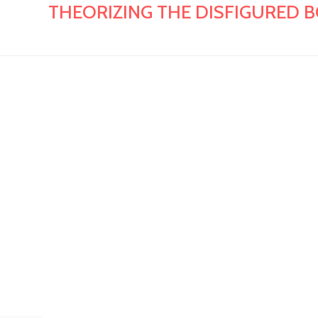
THEORIZING THE DISFIGURED BODY: 