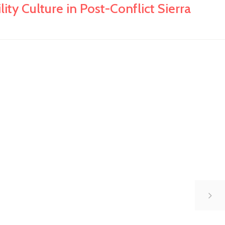
y Culture in Post-Conflict Sierra