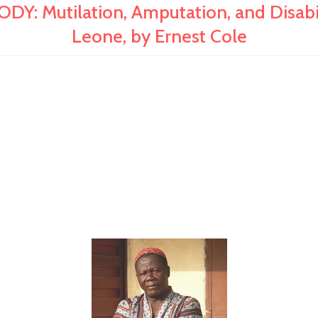
Mutilation, Amputation, and Disabilit
Leone, by Ernest Cole