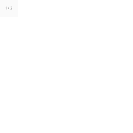
1
/ 2