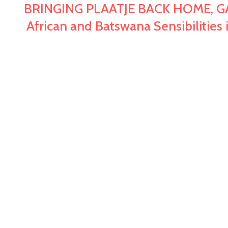
BRINGING PLAATJE BACK HOME, GA
African and Batswana Sensibilities i