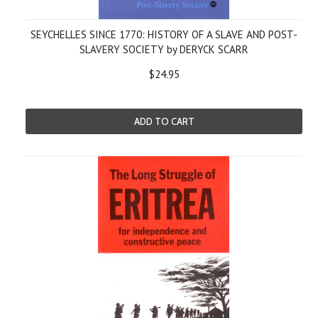
SEYCHELLES SINCE 1770: HISTORY OF A SLAVE AND POST-
SLAVERY SOCIETY by DERYCK SCARR
$24.95
ADD TO CART