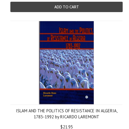
ADD TO CART
ISLAM AND THE POLITICS OF RESISTANCE IN ALGERIA,
1783-1992 by RICARDO LAREMONT
$21.95