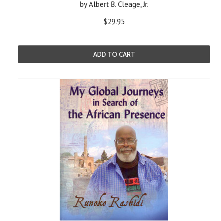
by Albert B. Cleage, Jr.
$29.95
ADD TO CART