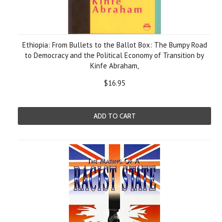
Ethiopia: From Bullets to the Ballot Box: The Bumpy Road
to Democracy and the Political Economy of Transition by
Kinfe Abraham,
$16.95
ADD TO CART