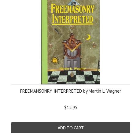
FREEMANSONRY INTERPRETED by Martin L. Wagner
$12.95
ADD TO CART