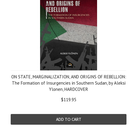
ON STATE, MARGINALIZATION, AND ORIGINS OF REBELLION:
The Formation of Insurgencies in Southern Sudan, by Aleksi
Ylonen, HARDCOVER
$119.95
ADD TO CART