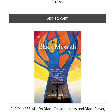
$16.95
ADD TO CART
BLACK MESSIAH: On Black Consciousness and Black Power,