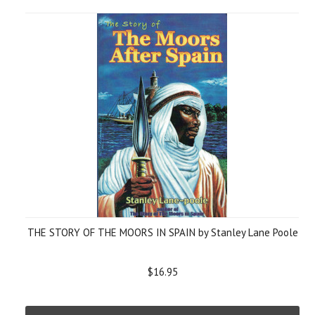
THE STORY OF THE MOORS IN SPAIN by Stanley Lane Poole
$16.95