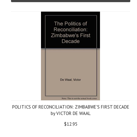
POLITICS OF RECONCILIATION: ZIMBABWE'S FIRST DECADE
by VICTOR DE WAAL
$12.95