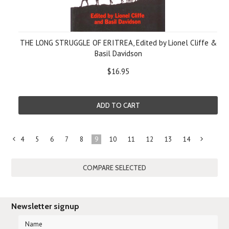
THE LONG STRUGGLE OF ERITREA, Edited by Lionel Cliffe &
Basil Davidson
$16.95
ADD TO CART
4
5
6
7
8
9
10
11
12
13
14
«
Previous
»
Newsletter signup