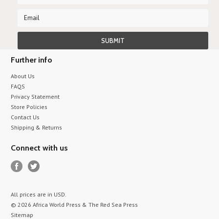
Further info
About Us
FAQS
Privacy Statement
Store Policies
Contact Us
Shipping & Returns
Connect with us
All prices are in
USD
.
© 2026 Africa World Press & The Red Sea Press
Sitemap