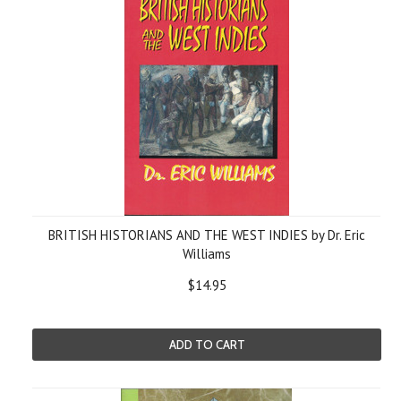
BRITISH HISTORIANS AND THE WEST INDIES by Dr. Eric
Williams
$14.95
ADD TO CART