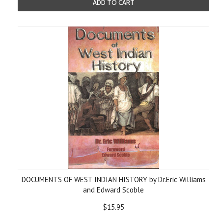
ADD TO CART
DOCUMENTS OF WEST INDIAN HISTORY by Dr.Eric Williams
and Edward Scoble
$15.95