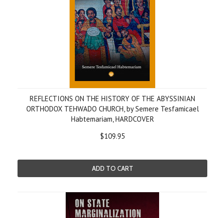
REFLECTIONS ON THE HISTORY OF THE ABYSSINIAN
ORTHODOX TEHWADO CHURCH, by Semere Tesfamicael
Habtemariam, HARDCOVER
$109.95
ADD TO CART