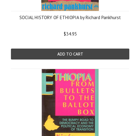
SOCIAL HISTORY OF ETHIOPIA by Richard Pankhurst
$34.95
ADD TO CART