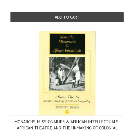
ADD TO CART
MONARCHS, MISSIONARIES & AFRICAN INTELLECTUALS:
AFRICAN THEATRE AND THE UNMAKING OF COLONIAL