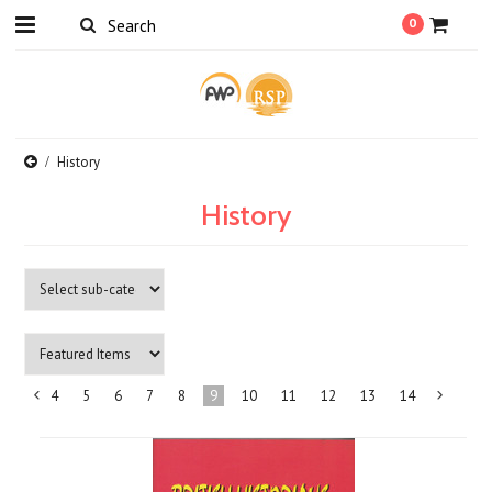
0
History
History
4
5
6
7
8
9
10
11
12
13
14
«
Previous
»