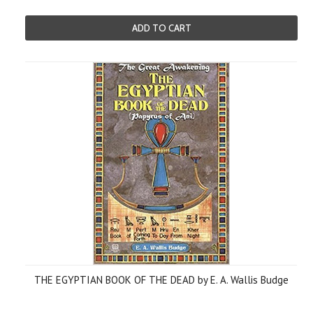
ADD TO CART
THE EGYPTIAN BOOK OF THE DEAD by E. A. Wallis Budge