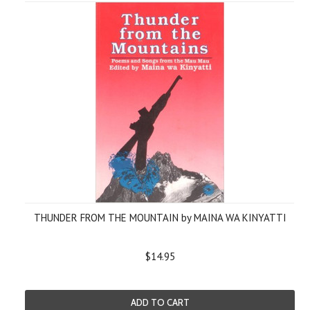
THUNDER FROM THE MOUNTAIN by MAINA WA KINYATTI
$14.95
ADD TO CART