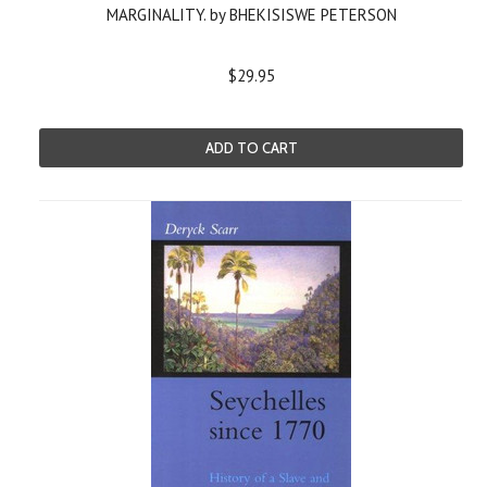
MARGINALITY. by BHEKISISWE PETERSON
$29.95
ADD TO CART