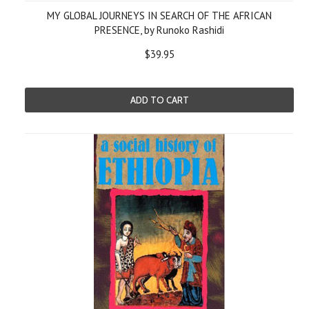
MY GLOBAL JOURNEYS IN SEARCH OF THE AFRICAN
PRESENCE, by Runoko Rashidi
$39.95
ADD TO CART