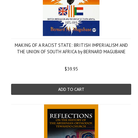
MAKING OF A RACIST STATE: BRITISH IMPERIALISM AND
THE UNION OF SOUTH AFRICA by BERNARD MAGUBANE
$39.95
ADD TO CART