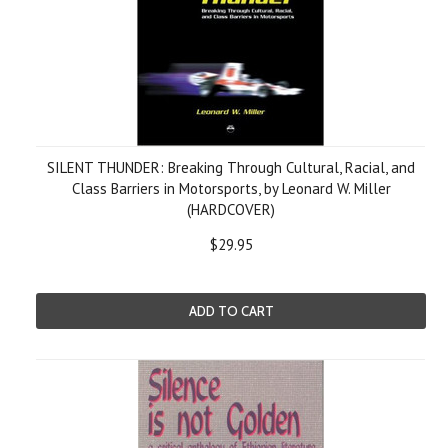
SILENT THUNDER: Breaking Through Cultural, Racial, and
Class Barriers in Motorsports, by Leonard W. Miller
(HARDCOVER)
$29.95
ADD TO CART