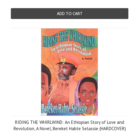
ADD TO CART
RIDING THE WHIRLWIND: An Ethiopian Story of Love and
Revolution, A Novel, Bereket Habte Selassie (HARDCOVER)