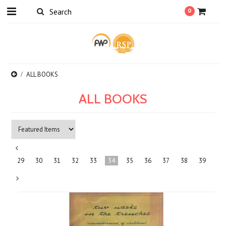
0
ALL BOOKS
ALL BOOKS
«
29
30
31
32
33
34
35
36
37
38
39
Previous
Next
»