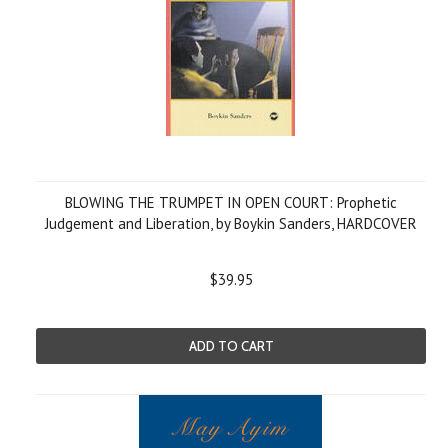
BLOWING THE TRUMPET IN OPEN COURT: Prophetic
Judgement and Liberation, by Boykin Sanders, HARDCOVER
$39.95
ADD TO CART