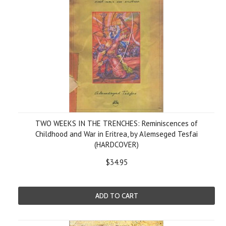
TWO WEEKS IN THE TRENCHES: Reminiscences of
Childhood and War in Eritrea, by Alemseged Tesfai
(HARDCOVER)
$34.95
ADD TO CART