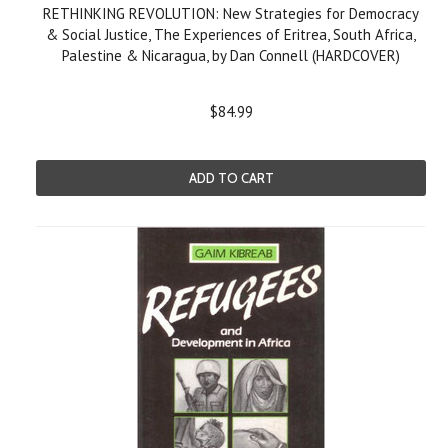
RETHINKING REVOLUTION: New Strategies for Democracy
& Social Justice, The Experiences of Eritrea, South Africa,
Palestine & Nicaragua, by Dan Connell (HARDCOVER)
$84.99
ADD TO CART