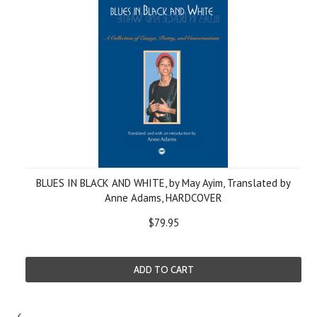
BLUES IN BLACK AND WHITE, by May Ayim, Translated by
Anne Adams, HARDCOVER
$79.95
ADD TO CART