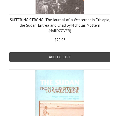
SUFFERING STRONG: The Journal of a Westerner in Ethiopia,
the Sudan, Eritrea and Chad by Nicholas Mottern
(HARDCOVER)
$29.95
ADD TO CART