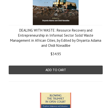
DEALING WITH WASTE: Resource Recovery and
Entrepreneurship in Informal Sector Solid Waste
Management in African Cities, by Edited by Onyanta Adama
and Chidi Nzeadibe
$34.95
ADD TO CART