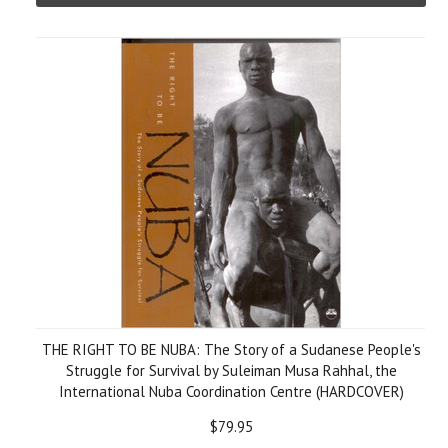
THE RIGHT TO BE NUBA: The Story of a Sudanese People's
Struggle for Survival by Suleiman Musa Rahhal, the
International Nuba Coordination Centre (HARDCOVER)
$79.95