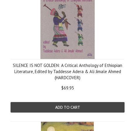
SILENCE IS NOT GOLDEN: A Critical Anthology of Ethiopian
Literature, Edited by Taddesse Adera & Ali Jimale Ahmed
(HARDCOVER)
$69.95
ADD TO CART