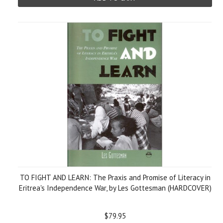
TO FIGHT AND LEARN: The Praxis and Promise of Literacy in
Eritrea's Independence War, by Les Gottesman (HARDCOVER)
$79.95