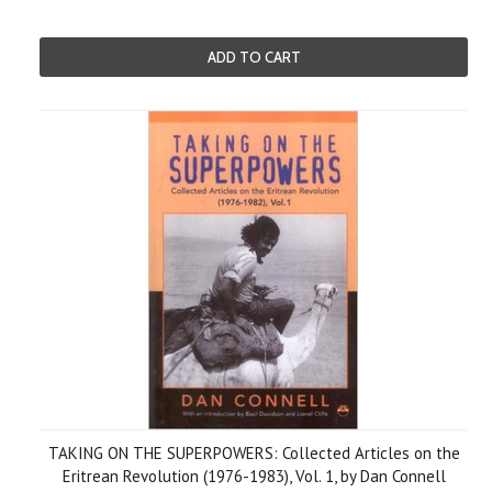
ADD TO CART
TAKING ON THE SUPERPOWERS: Collected Articles on the
Eritrean Revolution (1976-1983), Vol. 1, by Dan Connell