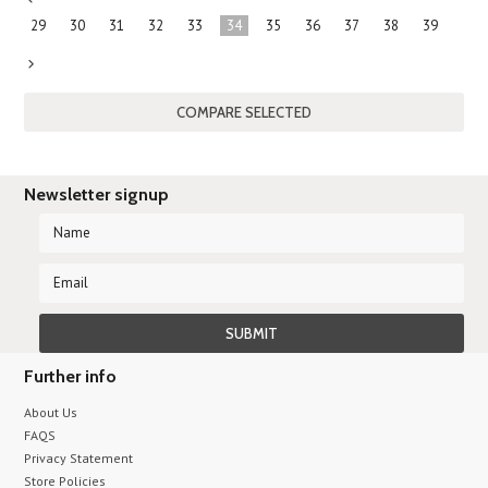
«
29
30
31
32
33
34
35
36
37
38
39
Previous
Next
»
Newsletter signup
Further info
About Us
FAQS
Privacy Statement
Store Policies