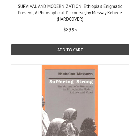
SURVIVAL AND MODERNIZATION: Ethiopia's Enigmatic
Present, A Philosophical Discourse, by Messay Kebede
(HARDCOVER)
$89.95
ADD TO CART