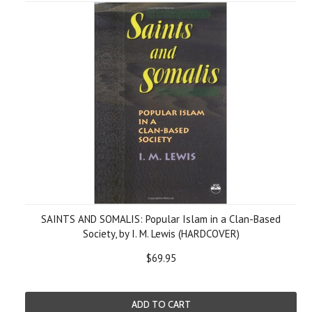
SAINTS AND SOMALIS: Popular Islam in a Clan-Based
Society, by I. M. Lewis (HARDCOVER)
$69.95
ADD TO CART