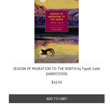
SEASON OF MIGRATION TO THE NORTH by Tayeb Salih
(HARDCOVER)
$16.95
ADD TO CART