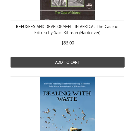
REFUGEES AND DEVELOPMENT IN AFRICA: The Case of
Eritrea by Gaim Kibreab (Hardcover)
$35.00
ADD TO CART