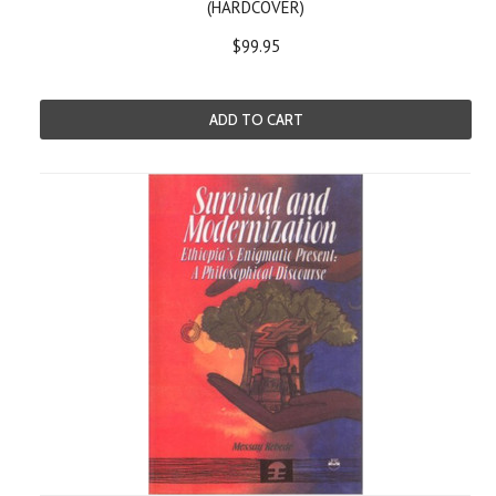
(HARDCOVER)
$99.95
ADD TO CART