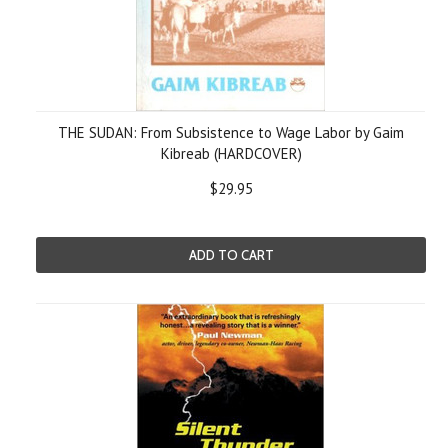
THE SUDAN: From Subsistence to Wage Labor by Gaim
Kibreab (HARDCOVER)
$29.95
ADD TO CART