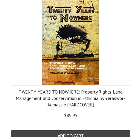
TWENTY YEARS TO NOWHERE: Property Rights, Land
Management and Conservation in Ethiopia by Yeraswork
Admassie (HARDCOVER)
$89.95
ADD TO CART