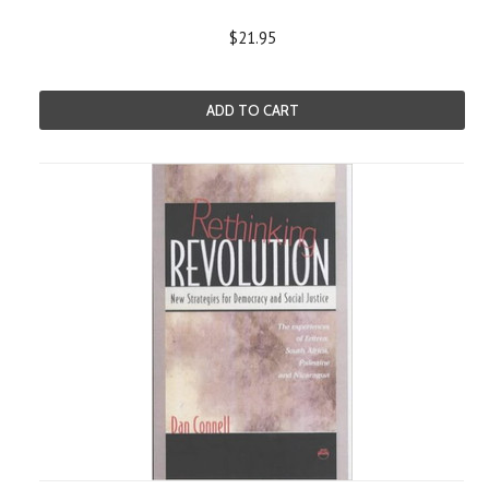
$21.95
ADD TO CART